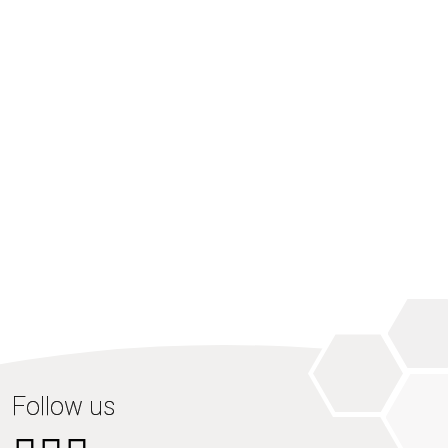
Follow us