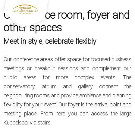
Conference room, foyer and
other spaces
Meet in style, celebrate flexibly
Our conference areas offer space for focused business
meetings or breakout sessions and complement our
public areas for more complex events. The
conservatory, atrium and gallery connect the
neighbouring rooms and provide ambience and planning
flexibility for your event. Our foyer is the arrival point and
meeting place. From here you can access the large
Kuppelsaal via stairs.