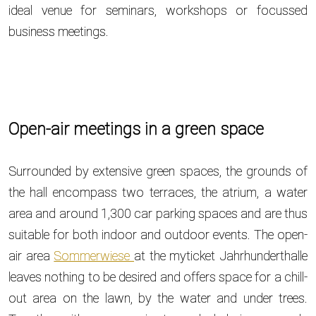
ideal venue for seminars, workshops or focussed
business meetings.
Open-air meetings in a green space
Surrounded by extensive green spaces, the grounds of
the hall encompass two terraces, the atrium, a water
area and around 1,300 car parking spaces and are thus
suitable for both indoor and outdoor events. The open-
air area
Sommerwiese
at the myticket Jahrhunderthalle
leaves nothing to be desired and offers space for a chill-
out area on the lawn, by the water and under trees.