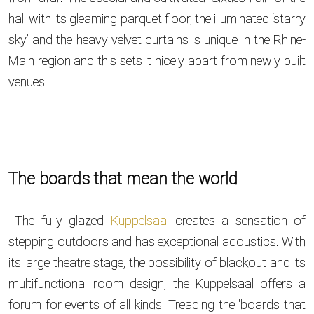
hall with its gleaming parquet floor, the illuminated ‘starry
sky’ and the heavy velvet curtains is unique in the Rhine-
Main region and this sets it nicely apart from newly built
venues.
The boards that mean the world
The fully glazed
Kuppelsaal
creates a sensation of
stepping outdoors and has exceptional acoustics. With
its large theatre stage, the possibility of blackout and its
multifunctional room design, the Kuppelsaal offers a
forum for events of all kinds. Treading the 'boards that