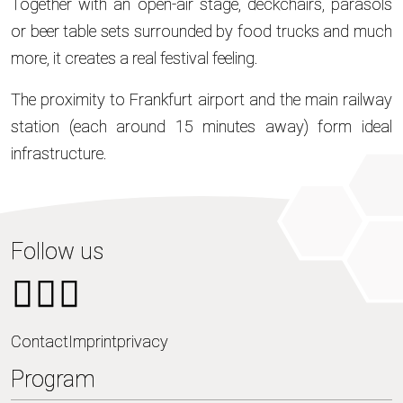
Together with an open-air stage, deckchairs, parasols
or beer table sets surrounded by food trucks and much
more, it creates a real festival feeling.
The proximity to Frankfurt airport and the main railway
station (each around 15 minutes away) form ideal
infrastructure.
Follow us
Contact
Imprint
privacy
Program