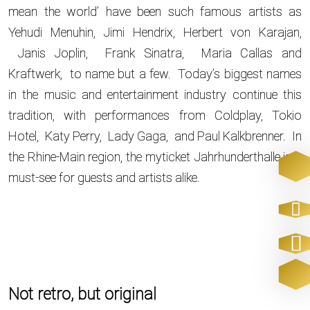
mean the world’ have been such famous artists as
Yehudi Menuhin, Jimi Hendrix, Herbert von Karajan,
Janis Joplin, Frank Sinatra, Maria Callas and
Kraftwerk, to name but a few. Today’s biggest names
in the music and entertainment industry continue this
tradition, with performances from Coldplay, Tokio
Hotel, Katy Perry, Lady Gaga, and Paul Kalkbrenner. In
the Rhine-Main region, the myticket Jahrhunderthalle is a
must-see for guests and artists alike.
Not retro, but original