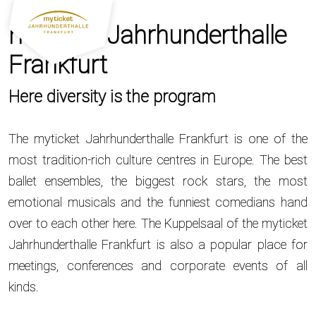
myticket Jahrhunderthalle
Frankfurt
Here diversity is the program
The myticket Jahrhunderthalle Frankfurt is one of the
most tradition-rich culture centres in Europe. The best
ballet ensembles, the biggest rock stars, the most
emotional musicals and the funniest comedians hand
over to each other here. The Kuppelsaal of the myticket
Jahrhunderthalle Frankfurt is also a popular place for
meetings, conferences and corporate events of all
kinds.