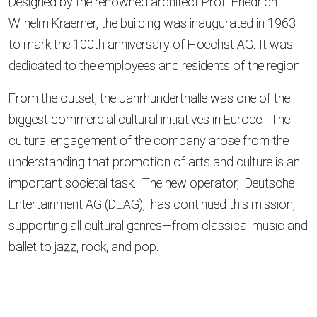
Designed by the renowned architect Prof. Friedrich
Wilhelm Kraemer, the building was inaugurated in 1963
to mark the 100th anniversary of Hoechst AG. It was
dedicated to the employees and residents of the region.
From the outset, the Jahrhunderthalle was one of the
biggest commercial cultural initiatives in Europe. The
cultural engagement of the company arose from the
understanding that promotion of arts and culture is an
important societal task. The new operator, Deutsche
Entertainment AG (DEAG), has continued this mission,
supporting all cultural genres—from classical music and
ballet to jazz, rock, and pop.