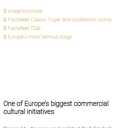
image brochure
Factsheet Casion, Foyer and conference rooms
Factsheet Club
Europe´s most famous stage
One of Europe's biggest commercial
cultural initiatives