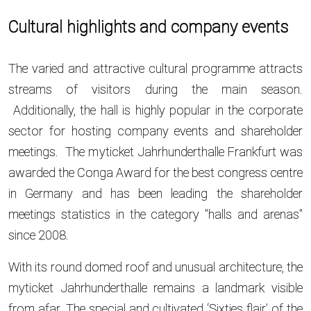
Cultural highlights and company events
The varied and attractive cultural programme attracts
streams of visitors during the main season.
Additionally, the hall is highly popular in the corporate
sector for hosting company events and shareholder
meetings. The myticket Jahrhunderthalle Frankfurt was
awarded the Conga Award for the best congress centre
in Germany and has been leading the shareholder
meetings statistics in the category "halls and arenas"
since 2008.
With its round domed roof and unusual architecture, the
myticket Jahrhunderthalle remains a landmark visible
from afar. The special and cultivated ‘Sixties flair’ of the