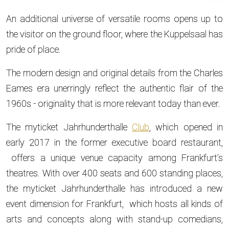
An additional universe of versatile rooms opens up to
the visitor on the ground floor, where the Kuppelsaal has
pride of place.
The modern design and original details from the Charles
Eames era unerringly reflect the authentic flair of the
1960s - originality that is more relevant today than ever.
The myticket Jahrhunderthalle
Club
, which opened in
early 2017 in the former executive board restaurant,
offers a unique venue capacity among Frankfurt’s
theatres. With over 400 seats and 600 standing places,
the myticket Jahrhunderthalle has introduced a new
event dimension for Frankfurt, which hosts all kinds of
arts and concepts along with stand-up comedians,