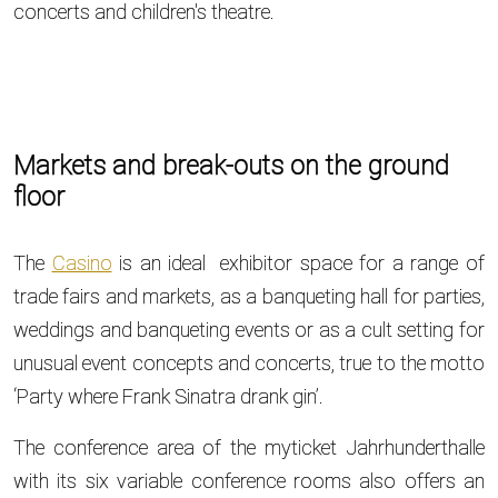
concerts and children's theatre.
Markets and break-outs on the ground
floor
The
Casino
is an ideal exhibitor space for a range of
trade fairs and markets, as a banqueting hall for parties,
weddings and banqueting events or as a cult setting for
unusual event concepts and concerts, true to the motto
‘Party where Frank Sinatra drank gin’.
The conference area of the myticket Jahrhunderthalle
with its six variable conference rooms also offers an