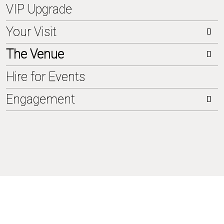
VIP Upgrade
Your Visit
The Venue
Tickets
Hire for Events
How to get here
About us
Engagement
Parking
Kuppelsaal
Catering
Club
sustainability
Hotel
Kasino
Jahrhundertwald
FAQs
Sommerwiese
Clubgarten
Impressions